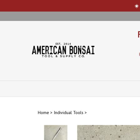
☀️
Skip
to
content
Home
>
Individual Tools
>