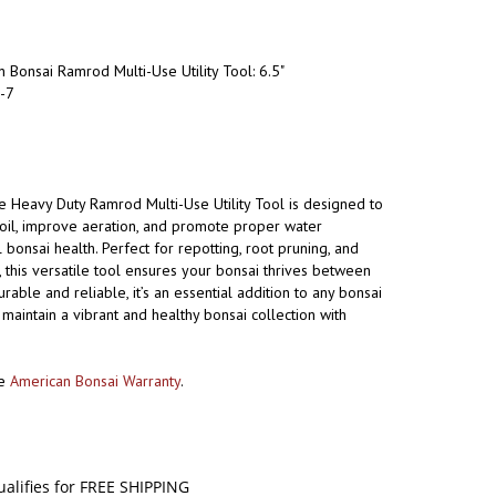
 Bonsai Ramrod Multi-Use Utility Tool: 6.5"
-7
e Heavy Duty Ramrod Multi-Use Utility Tool is designed to
il, improve aeration, and promote proper water
 bonsai health. Perfect for repotting, root pruning, and
 this versatile tool ensures your bonsai thrives between
rable and reliable, it’s an essential addition to any bonsai
 maintain a vibrant and healthy bonsai collection with
he
American Bonsai Warranty
.