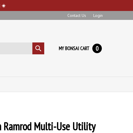
 ☀️
Contact Us
Login
0
MY BONSAI CART
Submit
search
Ramrod Multi-Use Utility