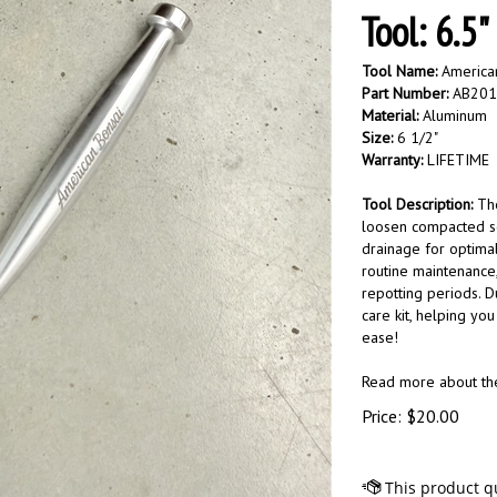
Tool: 6.5"
Tool Name:
American
Part Number:
AB201
Material:
Aluminum
Size:
6 1/2"
Warranty:
LIFETIME
Tool Description:
Th
loosen compacted so
drainage for optimal
routine maintenance,
repotting periods. Du
care kit, helping you
ease!
Read more about t
Price:
$
20.00