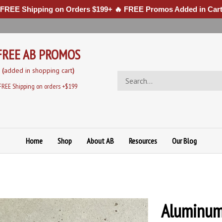
 FREE Shipping on Orders $199+ 🔥 FREE Promos Added in Cart
FREE AB PROMOS
(
added in sh
opping cart
)
Search
store
FREE Shipping on orders +$199
Home
Shop
About AB
Resources
Our Blog
Aluminum 