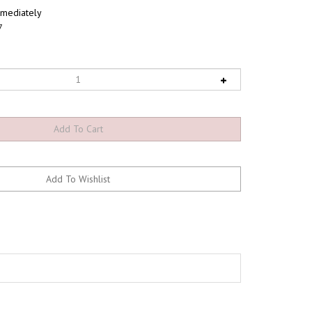
mediately
7