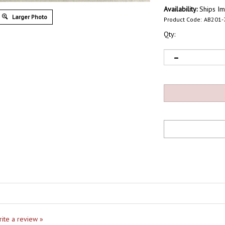
Availability:
Ships Im
Larger Photo
Product Code:
AB201-
Qty:
write a review »