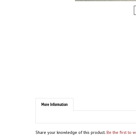
More Information
Share your knowledge of this product.
Be the first to 