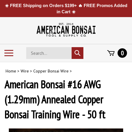
☀️ FREE Shipping on Orders $199+ 🔥 FREE Promos Added
in Cart ☀️
Skip
to
content
Search
Toggle
0
Submit
store
mobile
search
menu
Home
>
Wire
>
Copper Bonsai Wire
>
American Bonsai #16 AWG
(1.29mm) Annealed Copper
Bonsai Training Wire - 50 ft