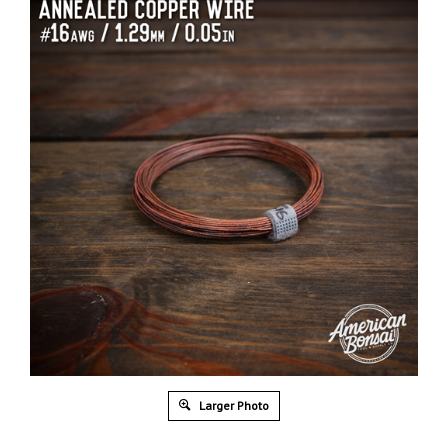
Larger Photo