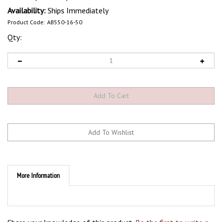
Availability:
Ships Immediately
Product Code:
AB550-16-50
Qty:
More Information
Share your knowledge of this product.
Be the first to write a