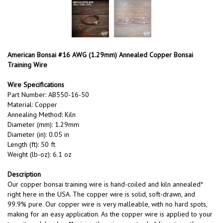
American Bonsai #16 AWG (1.29mm) Annealed Copper Bonsai
Training Wire
Wire Specifications
Part Number: AB550-16-50
Material: Copper
Annealing Method: Kiln
Diameter (mm): 1.29mm
Diameter (in): 0.05 in
Length (ft): 50 ft
Weight (lb-oz): 6.1 oz
Description
Our copper bonsai training wire is hand-coiled and kiln annealed*
right here in the USA. The copper wire is solid, soft-drawn, and
99.9% pure. Our copper wire is very malleable, with no hard spots,
making for an easy application. As the copper wire is applied to your