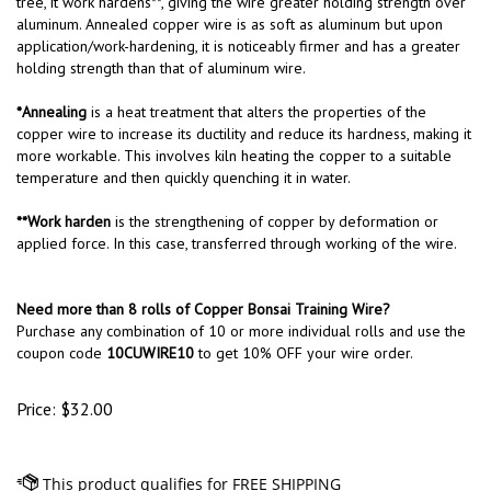
tree, it work hardens**, giving the wire greater holding strength over
aluminum. Annealed copper wire is as soft as aluminum but upon
application/work-hardening, it is noticeably firmer and has a greater
holding strength than that of aluminum wire.
*Annealing
is a heat treatment that alters the properties of the
copper wire to increase its ductility and reduce its hardness, making it
more workable. This involves kiln heating the copper to a suitable
temperature and then quickly quenching it in water.
**Work harden
is the strengthening of copper by deformation or
applied force. In this case, transferred through working of the wire.
Need more than 8 rolls of Copper Bonsai Training Wire?
Purchase any combination of 10 or more individual rolls and use the
coupon code
10CUWIRE10
to get 10% OFF your wire order.
Price:
$
32.00