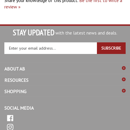
review »
STAY UPDATED
with the latest news and deals.
Enter
SUBSCRIBE
your
email
address
ABOUT AB
to
sign
RESOURCES
up
for
SHOPPING
our
newsletter
SOCIAL MEDIA