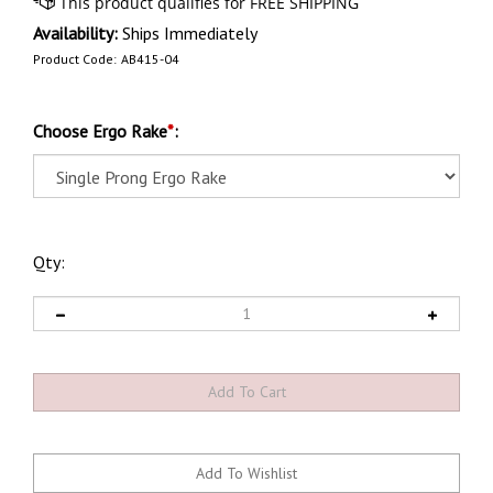
Availability:
Ships Immediately
Product Code:
AB415-04
Choose Ergo Rake
*
:
Qty: