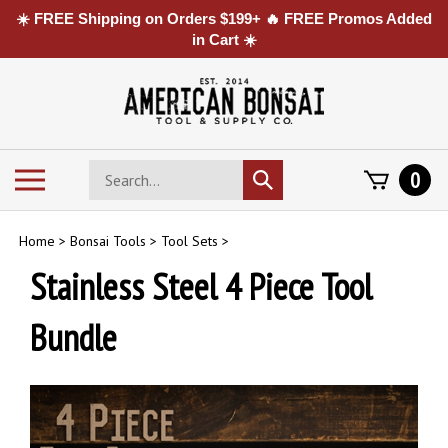
☀️ FREE Shipping on Orders $199+ 🔥 FREE Promos Added
in Cart ☀️
Skip
to
content
Search
Toggle
0
Submit
store
mobile
search
menu
Home
>
Bonsai Tools
>
Tool Sets
>
Stainless Steel 4 Piece Tool
Bundle