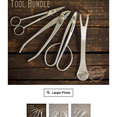
Larger Photo