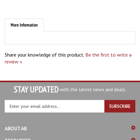
More Information
Share your knowledge of this product.
Be the first to write a
review »
STAY UPDATED
with the latest news and deals.
Enter
SUBSCRIBE
your
email
address
ABOUT AB
to
sign
RESOURCES
up