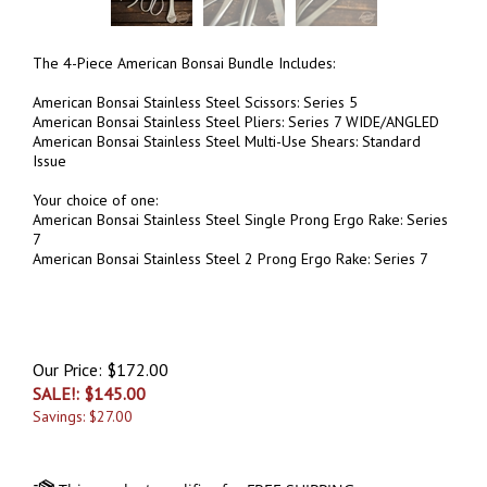
The 4-Piece American Bonsai Bundle Includes:
American Bonsai Stainless Steel Scissors: Series 5
American Bonsai Stainless Steel Pliers: Series 7 WIDE/ANGLED
American Bonsai Stainless Steel Multi-Use Shears: Standard
Issue
Your choice of one:
American Bonsai Stainless Steel Single Prong Ergo Rake: Series
7
American Bonsai Stainless Steel 2 Prong Ergo Rake: Series 7
Our Price: $172.00
SALE!: $
145.00
Savings: $27.00