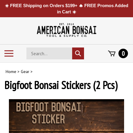
☀️ FREE Shipping on Orders $199+ 🔥 FREE Promos Added
in Cart ☀️
Skip
to
content
Search
Toggle
0
Submit
store
mobile
search
menu
Home
>
Gear
>
Bigfoot Bonsai Stickers (2 Pcs)