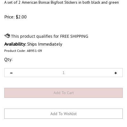
A set of 2 American Bonsai Bigfoot Stickers in both black and green
Price:
$
2.00
Availability:
Ships Immediately
Product Code:
AB951-09
Qty: