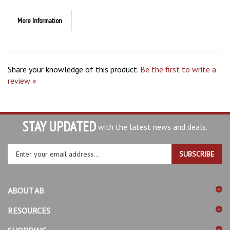
More Information
Share your knowledge of this product.
Be the first to write a
review »
STAY UPDATED
with the latest news and deals.
Enter
SUBSCRIBE
your
email
address
ABOUT AB
to
sign
RESOURCES
up
for
SHOPPING
our