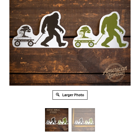
Larger Photo