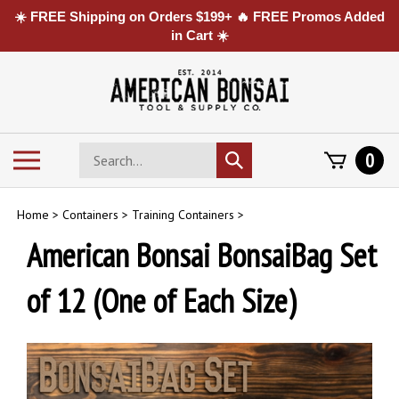
☀️ FREE Shipping on Orders $199+ 🔥 FREE Promos Added
in Cart ☀️
Skip
to
content
Search
Toggle
0
Submit
store
mobile
search
menu
Home
>
Containers
>
Training Containers
>
American Bonsai BonsaiBag Set
of 12 (One of Each Size)