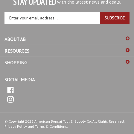
Enter
SUBSCRIBE
your
email
address
ABOUT AB
to
sign
RESOURCES
up
for
SHOPPING
our
newsletter
SOCIAL MEDIA
© Copyright
2026
American Bonsai Tool & Supply Co.
All Rights Reserved.
Privacy Policy
and
Terms & Conditions
.