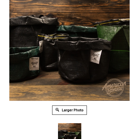
Larger Photo