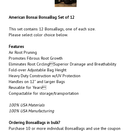
American Bonsai BonsaiBag Set of 12
This set contains 12 BonsaBags, one of each size.
Please select color choice below.
Features
Air Root Pruning
Promotes Fibrous Root Growth
Eliminates Root CirclingSuperior Drainage and Breathability
Fold-over Adjustable Bag Height
Heavy Duty Construction w/UV Protection
Handles on 12” and larger Bags
Reusable for Years
Co
mpactable for storage/transportation
100% USA Materials
100% USA Manufacturing
Ordering BonsaiBags in bulk?
Purchase 10 or more individual BonsaiBags and use the coupon