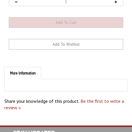
More Information
Share your knowledge of this product.
Be the first to write a
review »
STAY UPDATED
with the latest news and deals.