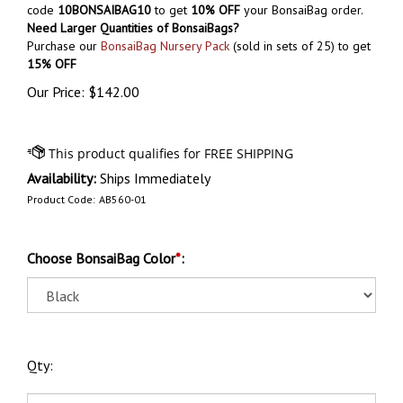
code
10BONSAIBAG10
to get
10% OFF
your BonsaiBag order.
Need Larger Quantities of BonsaiBags?
Purchase our
BonsaiBag Nursery Pack
(sold in sets of 25) to get
15% OFF
Our Price:
$
142.00
Availability:
Ships Immediately
Product Code:
AB560-01
Choose BonsaiBag Color
*
:
Qty: