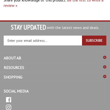
review »
STAY UPDATED
with the latest news and deals.
Enter
SUBSCRIBE
your
email
address
ABOUT AB
to
sign
RESOURCES
up
for
SHOPPING
our
newsletter
SOCIAL MEDIA