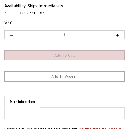
Availability:
Ships Immediately
Product Code:
AB210-07S
Qty:
More Information
Share your knowledge of this product.
Be the first to write a