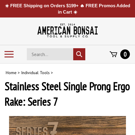
☀️ FREE Shipping on Orders $199+ 🔥 FREE Promos Added
in Cart ☀️
Skip
to
content
Search
Toggle
0
Submit
store
mobile
search
menu
Home
>
Individual Tools
>
Stainless Steel Single Prong Ergo
Rake: Series 7