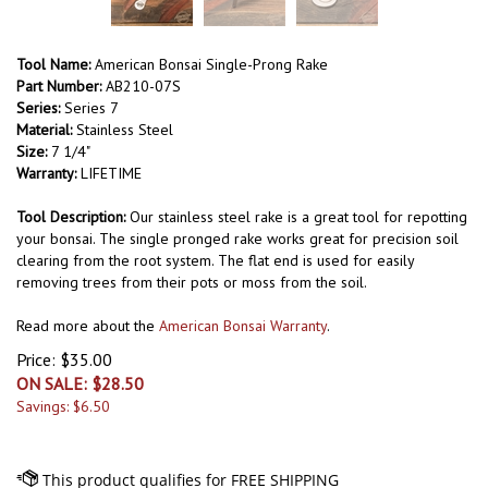
Tool Name:
American Bonsai Single-Prong Rake
Part Number:
AB210-07S
Series:
Series 7
Material:
Stainless Steel
Size:
7 1/4"
Warranty:
LIFETIME
Tool Description:
Our stainless steel rake is a great tool for repotting
your bonsai. The single pronged rake works great for precision soil
clearing from the root system. The flat end is used for easily
removing trees from their pots or moss from the soil.
Read more about the
American Bonsai Warranty
.
Price: $35.00
ON SALE: $
28.50
Savings: $6.50