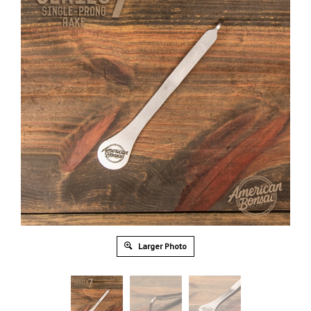
Larger Photo