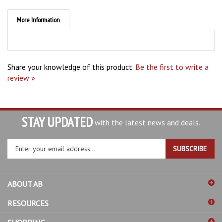
More Information
Share your knowledge of this product.
Be the first to write a
review »
STAY UPDATED
with the latest news and deals.
Enter
SUBSCRIBE
your
email
address
ABOUT AB
to
sign
RESOURCES
up
for
SHOPPING
our