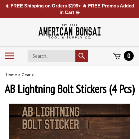
☀️ FREE Shipping on Orders $199+ 🔥 FREE Promos Added
in Cart ☀️
Skip
to
content
Search
Toggle
0
Submit
store
mobile
search
menu
Home
>
Gear
>
AB Lightning Bolt Stickers (4 Pcs)