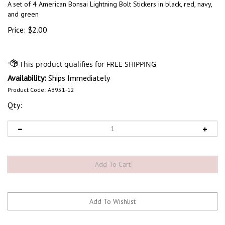
A set of 4 American Bonsai Lightning Bolt Stickers in black, red, navy,
and green
Price:
$
2.00
Availability:
Ships Immediately
Product Code:
AB951-12
Qty: