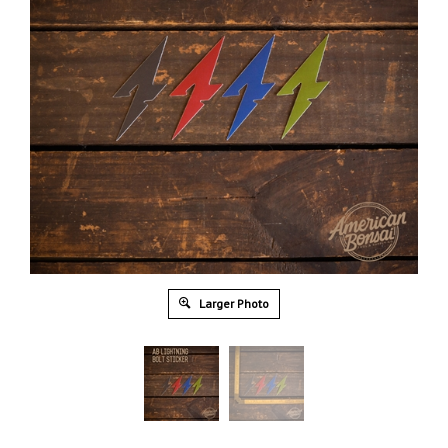
Larger Photo