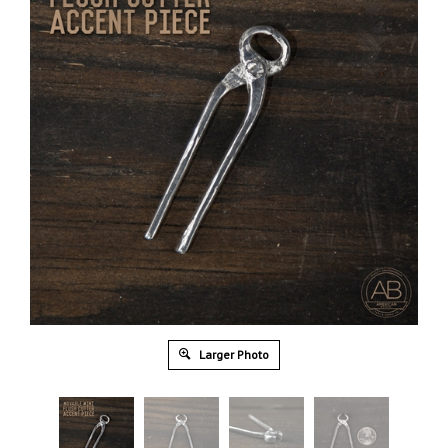
Larger Photo