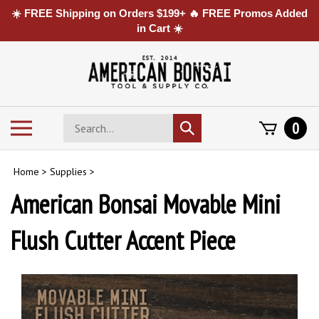
☀️ FREE Shipping on Orders $199+ 🔥 FREE Promos Added
in Cart ☀️
Skip
to
content
Search
Toggle
0
Submit
store
mobile
search
menu
Home
>
Supplies
>
American Bonsai Movable Mini
Flush Cutter Accent Piece