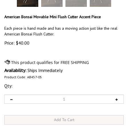
American Bonsai Movable Mini Flush Cutter Accent Piece
Each piece is hand made and has a moving action just like the real
American Bonsai Flush Cutter.
Price:
$
40.00
Availability:
Ships Immediately
Product Code:
AB457-05
Qty: