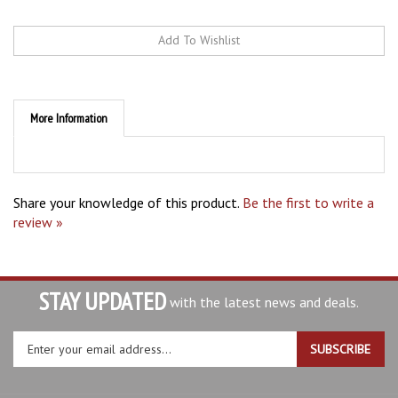
More Information
Share your knowledge of this product.
Be the first to write a
review »
STAY UPDATED
with the latest news and deals.
Enter
SUBSCRIBE
your
email
address
ABOUT AB