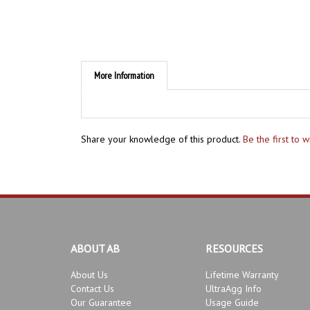
More Information
Share your knowledge of this product.
Be the first to 
ABOUT AB
RESOURCES
About Us
Lifetime Warranty
Contact Us
UltraAgg Info
Our Guarantee
Usage Guide
Product Development
Bonsai Instructors