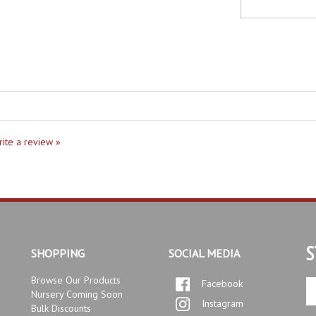
write a review »
S
SHOPPING
SOCIAL MEDIA
Browse Our Products
Facebook
En
Nursery Coming Soon
yo
Instagram
Bulk Discounts
em
Our Services
ad