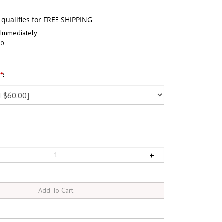
 Immediately
40
?
*
: