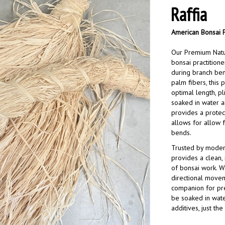
Raffia
American Bonsai 
Our Premium Natur
bonsai practitione
during branch ben
palm fibers, this 
optimal length, pl
soaked in water a
provides a protec
allows for allow 
bends.
Trusted by modern 
provides a clean,
of bonsai work. W
directional movem
companion for prec
be soaked in wate
additives, just the