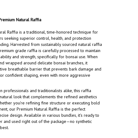
Premium Natural Raffia
al Raffia is a traditional, time-honored technique for
rs seeking superior control, health, and protection
ding. Harvested from sustainably sourced natural raffia
premium grade raffia is carefully processed to maintain
iability and strength, specifically for bonsai use. When
nd wrapped around delicate bonsai branches, it
tive breathable barrier that prevents bark damage and
for confident shaping, even with more aggressive
professionals and traditionalists alike, this raffia
 natural look that complements the refined aesthetics
hether you're refining fine structure or executing bold
ent, our Premium Natural Raffia is the perfect
ise design. Available in various bundles, it's ready to
r and used right out of the package—no synthetic
 best.