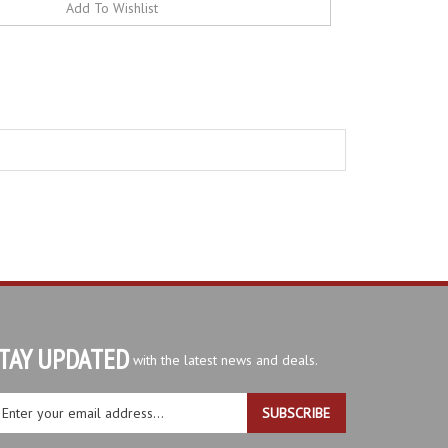
TAY UPDATED
with the latest news and deals.
ter
SUBSCRIBE
ur
ail
dress