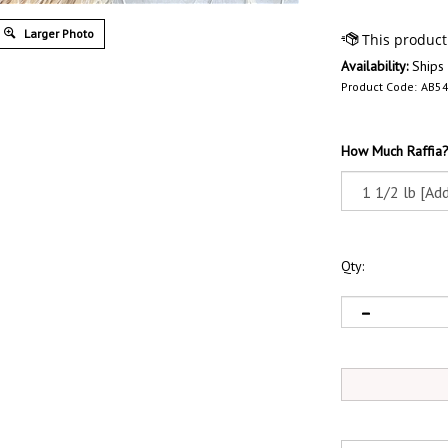
Larger Photo
Availability:
Ships
Product Code:
AB5
How Much Raffia
Qty: