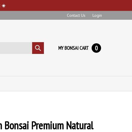
 ☀️
Contact Us
Login
0
MY BONSAI CART
Submit
search
n Bonsai Premium Natural