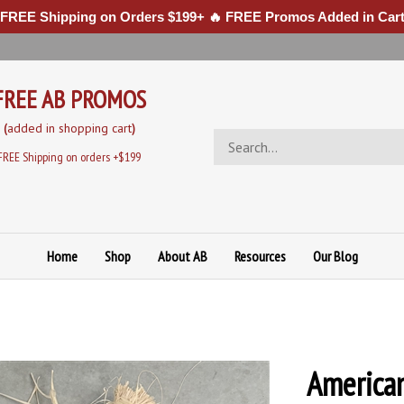
 FREE Shipping on Orders $199+ 🔥 FREE Promos Added in Cart
FREE AB PROMOS
(
added in sh
opping cart
)
Search
store
FREE Shipping on orders +$199
Home
Shop
About AB
Resources
Our Blog
America