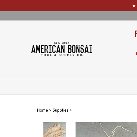
☀️
Skip
to
content
Home
>
Supplies
>