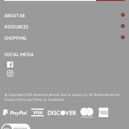
address
ABOUT AB
to
sign
RESOURCES
up
for
SHOPPING
our
newsletter
SOCIAL MEDIA
© Copyright
2026
American Bonsai Tool & Supply Co.
All Rights Reserved.
Privacy Policy
and
Terms & Conditions
.
View
our