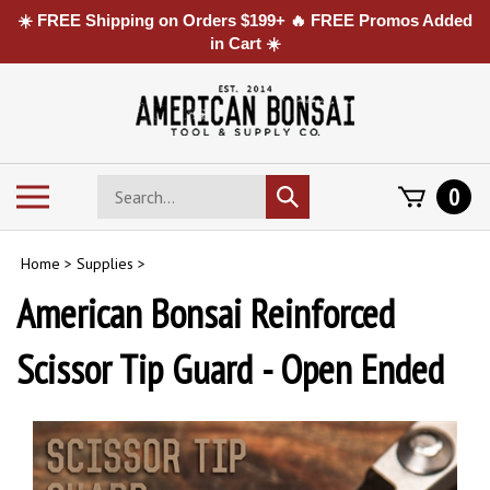
☀️ FREE Shipping on Orders $199+ 🔥 FREE Promos Added
in Cart ☀️
Skip
to
content
Search
Toggle
0
Submit
store
mobile
search
menu
Home
>
Supplies
>
American Bonsai Reinforced
Scissor Tip Guard - Open Ended