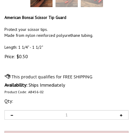
American Bonsai Scissor Tip Guard
Protect your scissor tips.
Made from nylon reinforced polyurethane tubing.
Length: 1 1/4" - 1 1/2"
Price:
$
0.50
Availability:
Ships Immediately
Product Code:
AB456-02
Qty: