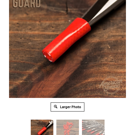
Larger Photo