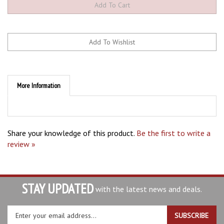
More Information
Share your knowledge of this product.
Be the first to write a
review »
STAY UPDATED
with the latest news and deals.
Enter
SUBSCRIBE
your
email