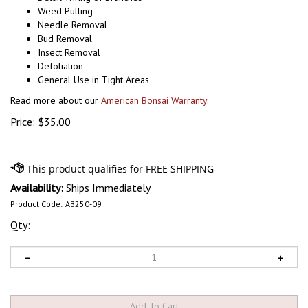
Weed Pulling
Needle Removal
Bud Removal
Insect Removal
Defoliation
General Use in Tight Areas
Read more about our
American Bonsai Warranty
.
Price:
$
35.00
Availability:
Ships Immediately
Product Code:
AB250-09
Qty: