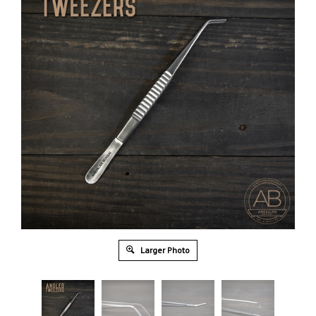
Larger Photo