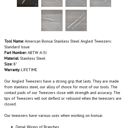
Tool Name:
American Bonsai Stainless Steel Angled Tweezers:
Standard Issue
Part Number:
ABTW-A-SI
Material:
Stainless Steel
Size:
8"
Warranty:
LIFETIME
Our Angled Tweezers have a strong grip that lasts. They are made
from stainless steel, our alloy of choice for most of our tools. The
contact pads of our Tweezers close with strength and accuracy. The
tips of Tweezers will not deflect or rebound when the tweezers are
closed.
Our tweezers have various uses when working on bonsai:
Detail Wiring of Branches