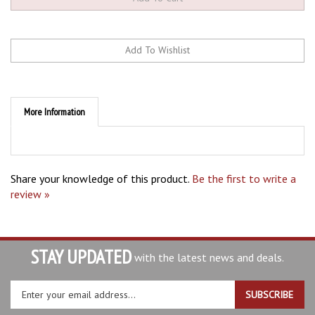
More Information
Share your knowledge of this product.
Be the first to write a
review »
STAY UPDATED
with the latest news and deals.
Enter
SUBSCRIBE
your
email