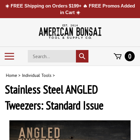
☀️ FREE Shipping on Orders $199+ 🔥 FREE Promos Added
in Cart ☀️
Skip
to
content
Search
Toggle
0
Submit
store
mobile
search
menu
Home
>
Individual Tools
>
Stainless Steel ANGLED
Tweezers: Standard Issue