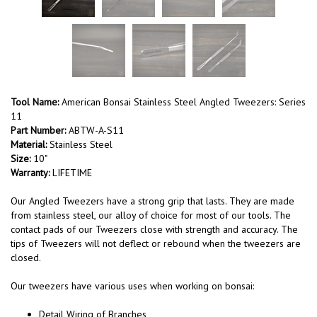
Tool Name:
American Bonsai Stainless Steel Angled Tweezers: Series
11
Part Number:
ABTW-A-S11
Material:
Stainless Steel
Size:
10"
Warranty:
LIFETIME
Our Angled Tweezers have a strong grip that lasts. They are made
from stainless steel, our alloy of choice for most of our tools. The
contact pads of our Tweezers close with strength and accuracy. The
tips of Tweezers will not deflect or rebound when the tweezers are
closed.
Our tweezers have various uses when working on bonsai:
Detail Wiring of Branches