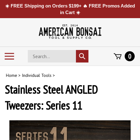
☀️ FREE Shipping on Orders $199+ 🔥 FREE Promos Added
in Cart ☀️
Skip
to
content
Search
Toggle
0
Submit
store
mobile
search
menu
Home
>
Individual Tools
>
Stainless Steel ANGLED
Tweezers: Series 11