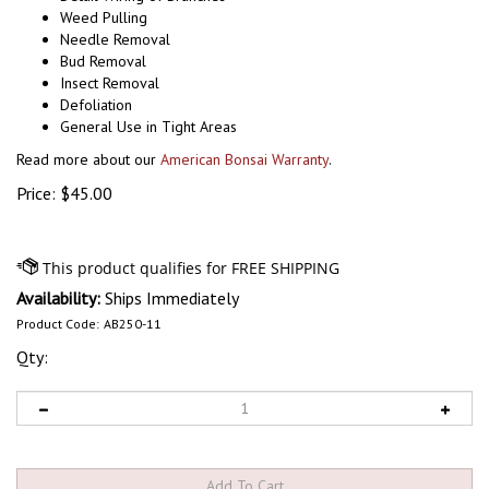
Weed Pulling
Needle Removal
Bud Removal
Insect Removal
Defoliation
General Use in Tight Areas
Read more about our
American Bonsai Warranty
.
Price:
$
45.00
Availability:
Ships Immediately
Product Code:
AB250-11
Qty: