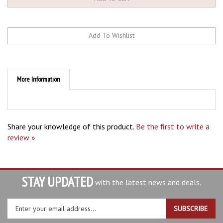
More Information
Share your knowledge of this product.
Be the first to write a
review »
STAY UPDATED
with the latest news and deals.
Enter
SUBSCRIBE
your
email