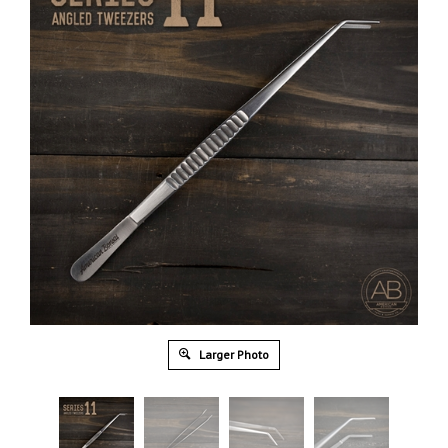
Larger Photo