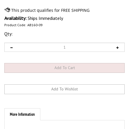
Availability:
Ships Immediately
Product Code:
AB160-09
Qty:
More Information