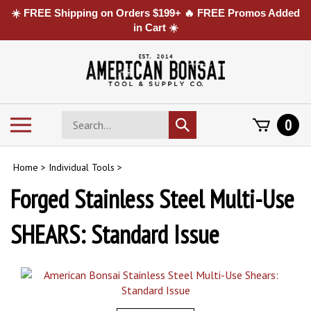
☀️ FREE Shipping on Orders $199+ 🔥 FREE Promos Added
in Cart ☀️
Skip
to
content
Search
Toggle
0
Submit
store
mobile
search
menu
Home
>
Individual Tools
>
Forged Stainless Steel Multi-Use
SHEARS: Standard Issue