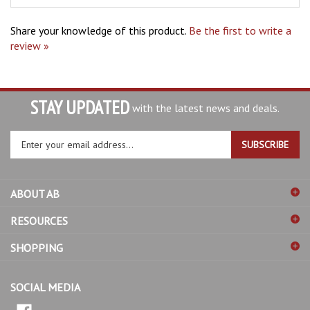
Share your knowledge of this product.
Be the first to write a
review »
STAY UPDATED
with the latest news and deals.
Enter
SUBSCRIBE
your
email
address
ABOUT AB
to
sign
RESOURCES
up
for
SHOPPING
our
newsletter
SOCIAL MEDIA