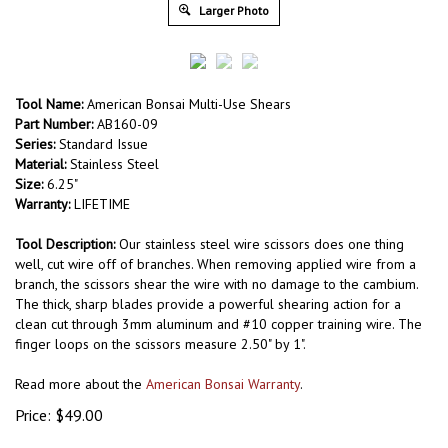
Larger Photo
Tool Name:
American Bonsai Multi-Use Shears
Part Number:
AB160-09
Series:
Standard Issue
Material:
Stainless Steel
Size:
6.25"
Warranty:
LIFETIME
Tool Description:
Our stainless steel wire scissors does one thing
well, cut wire off of branches. When removing applied wire from a
branch, the scissors shear the wire with no damage to the cambium.
The thick, sharp blades provide a powerful shearing action for a
clean cut through 3mm aluminum and #10 copper training wire. The
finger loops on the scissors measure 2.50" by 1".
Read more about the
American Bonsai Warranty
.
Price:
$
49.00