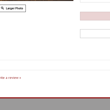
Larger Photo
write a review »