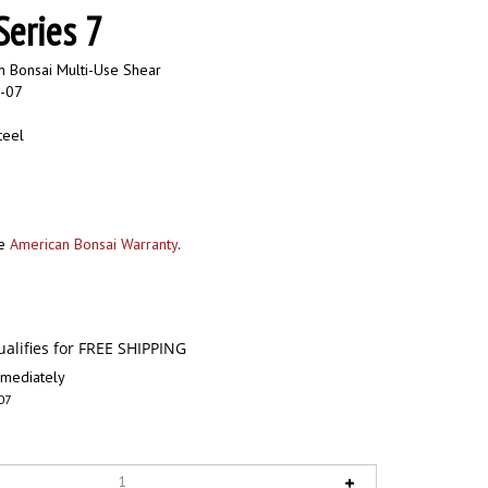
eries 7
 Bonsai Multi-Use Shear
-07
teel
he
American Bonsai Warranty
.
mediately
07