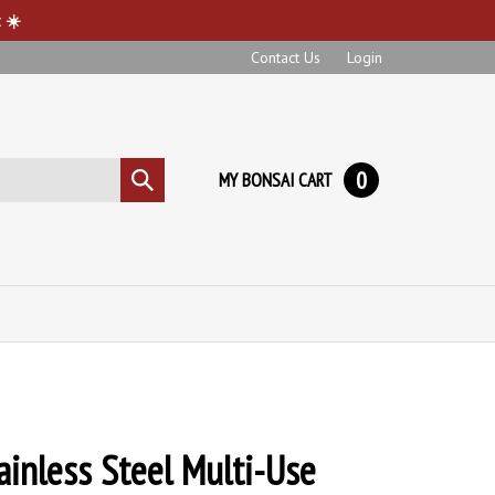
 ☀️
Contact Us
Login
0
MY BONSAI CART
Submit
search
ainless Steel Multi-Use