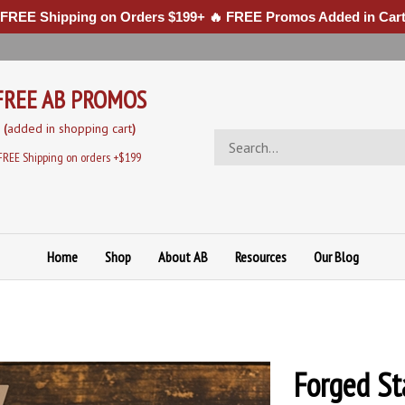
 FREE Shipping on Orders $199+ 🔥 FREE Promos Added in Cart
FREE AB PROMOS
(
added in sh
opping cart
)
Search
store
FREE Shipping on orders +$199
Home
Shop
About AB
Resources
Our Blog
Forged St