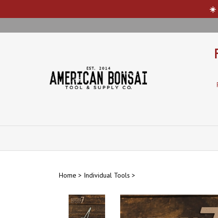
☀️
Skip
to
content
Home
>
Individual Tools
>