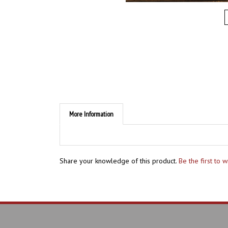
More Information
Share your knowledge of this product.
Be the first to 