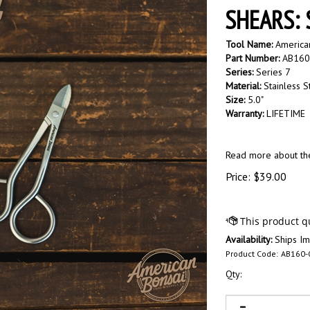
SHEARS: S
Tool Name:
American
Part Number:
AB160
Series:
Series 7
Material:
Stainless S
Size:
5.0"
Warranty:
LIFETIME
Read more about t
Price:
$
39.00
Availability:
Ships Im
Product Code:
AB160-
Qty: