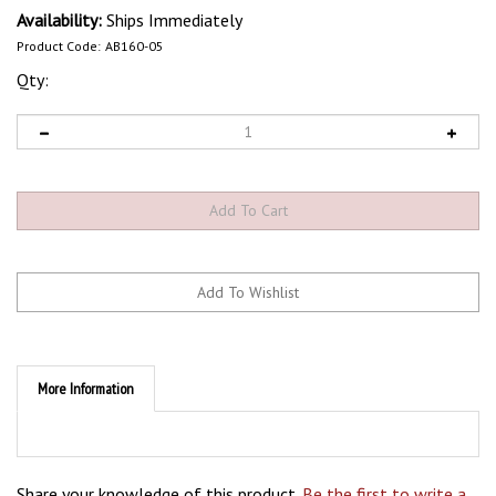
Availability:
Ships Immediately
Product Code:
AB160-05
Qty:
More Information
Share your knowledge of this product.
Be the first to write a
review »