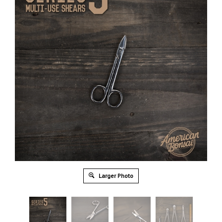
Larger Photo