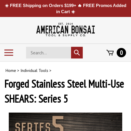
☀️ FREE Shipping on Orders $199+ 🔥 FREE Promos Added
in Cart ☀️
Skip
to
content
Search
Toggle
0
Submit
store
mobile
search
menu
Home
>
Individual Tools
>
Forged Stainless Steel Multi-Use
SHEARS: Series 5