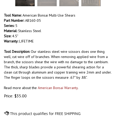
Tool Name:
American Bonsai Multi-Use Shears
Part Number:
AB160-05
Series:
5
Material:
Stainless Steel
Size:
4.5"
Warranty:
LIFETIME
Tool Description:
Our stainless steel wire scissors does one thing
well, cut wire off of branches. When removing applied wire from a
branch, the scissors shear the wire with no damage to the cambium.
The thick, sharp blades provide a powerful shearing action for a
clean cut through aluminum and copper training wire 2mm and under.
The finger loops on the scissors measure .67" by .88".
Read more about the
American Bonsai Warranty
.
Price:
$
35.00