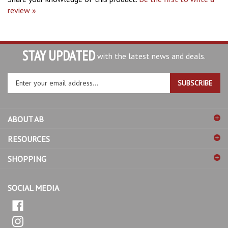
STAY UPDATED
with the latest news and deals.
Enter
SUBSCRIBE
your
email
address
ABOUT AB
to
sign
RESOURCES
up
for
SHOPPING
our
newsletter
SOCIAL MEDIA