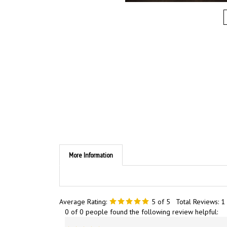
More Information
Average Rating:
5
of 5
Total Reviews:
1
0 of 0 people found the following review helpful:
Nice in the hands, firm grip