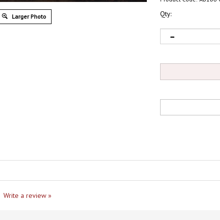
Qty:
Larger Photo
Write a review »