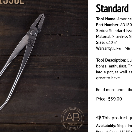
Standard 
Tool Name:
American
Part Number
: AB18
Series:
Standard Iss
Material:
Stainless S
Size:
8.125"
Warranty:
LIFETIME
Tool Description:
Our
bonsai enthusiast. T
into a pot, as well 
great to have.
Read more about t
Price:
$
59.00
Availability:
Ships Im
Product Code:
AB180-