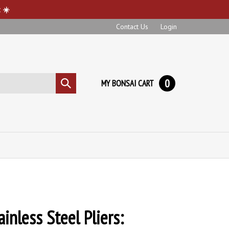
 ☀️
Contact Us
Login
0
MY BONSAI CART
Submit
search
inless Steel Pliers: