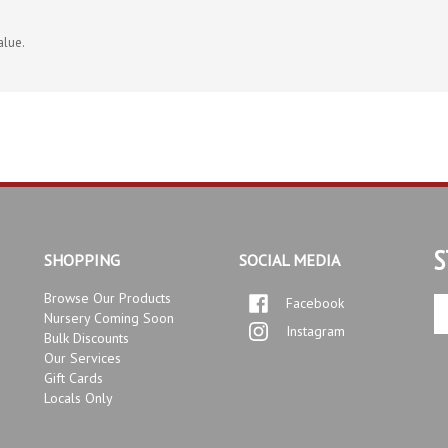
alue.
S
SHOPPING
SOCIAL MEDIA
Browse Our Products
Facebook
En
Nursery Coming Soon
yo
Instagram
Bulk Discounts
em
Our Services
ad
Gift Cards
to
Locals Only
si
up
fo
ou