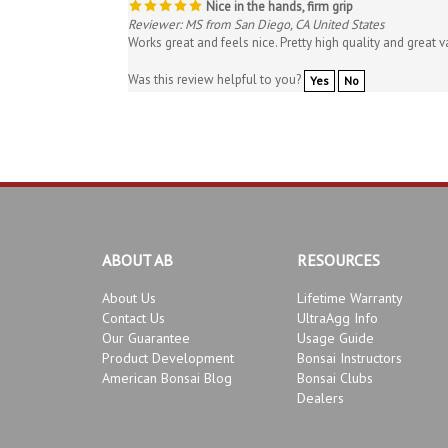
Reviewer: MS from San Diego, CA United States
Works great and feels nice. Pretty high quality and great v
Was this review helpful to you?
Yes
No
ABOUT AB
RESOURCES
About Us
Lifetime Warranty
Contact Us
UltraAgg Info
Our Guarantee
Usage Guide
Product Development
Bonsai Instructors
American Bonsai Blog
Bonsai Clubs
Dealers