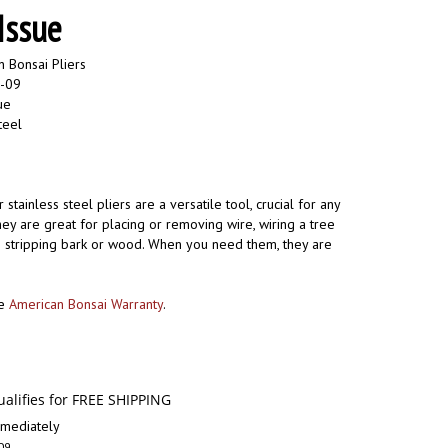
Issue
 Bonsai Pliers
0-09
ue
teel
 stainless steel pliers are a versatile tool, crucial for any
hey are great for placing or removing wire, wiring a tree
as stripping bark or wood. When you need them, they are
he
American Bonsai Warranty
.
mediately
09