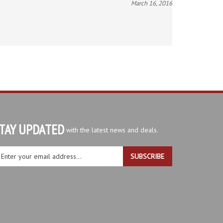
TAY UPDATED
with the latest news and deals.
ter
SUBSCRIBE
ur
ail
dress
gn
r
r