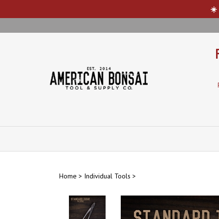
☀️
Skip
to
content
Home
>
Individual Tools
>