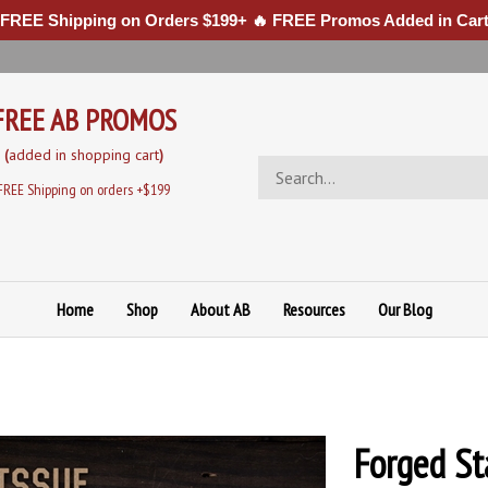
 FREE Shipping on Orders $199+ 🔥 FREE Promos Added in Cart
FREE AB PROMOS
(
added in sh
opping cart
)
Search
store
FREE Shipping on orders +$199
Home
Shop
About AB
Resources
Our Blog
Forged Sta