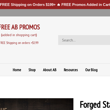
 FREE Shipping on Orders $199+ 🔥 FREE Promos Added in Cart
FREE AB PROMOS
(
added in sh
opping cart
)
Search
store
FREE Shipping on orders +$199
Home
Shop
About AB
Resources
Our Blog
Forged St