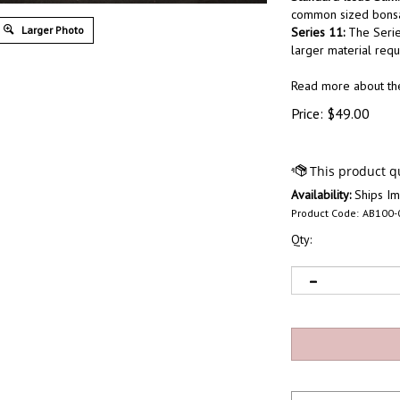
common sized bonsai
Larger Photo
Series 11:
The Serie
larger material requ
Read more about t
Price:
$
49.00
Availability:
Ships Im
Product Code:
AB100-
Qty: