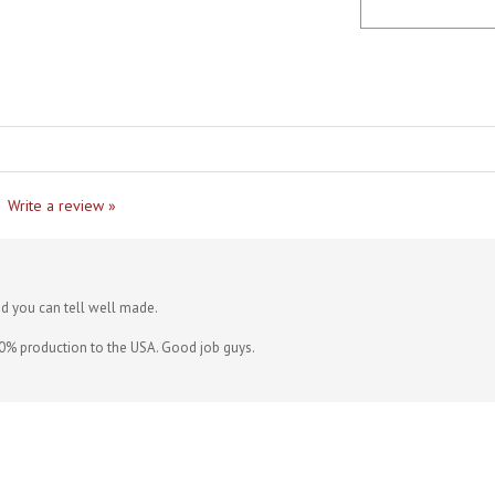
Write a review »
nd you can tell well made.
0% production to the USA. Good job guys.