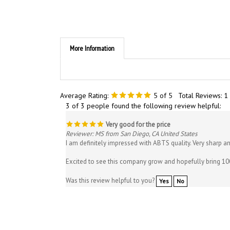
More Information
Average Rating:
5
of 5
Total Reviews:
1
3 of 3 people found the following review helpful:
Very good for the price
Reviewer: MS from San Diego, CA United States
I am definitely impressed with ABTS quality. Very sharp a
Excited to see this company grow and hopefully bring 10
Was this review helpful to you?
Yes
No