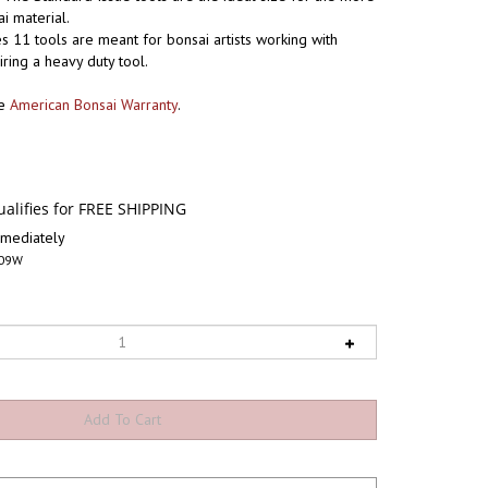
 material.
s 11 tools are meant for bonsai artists working with
iring a heavy duty tool.
he
American Bonsai Warranty
.
mediately
09W