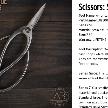
Scissors:
Tool Name:
American
Part Number:
AB10
Series:
SI
Material:
Stainless S
Size:
7.50"
Warranty:
LIFETIME
Tool Description:
Ou
hand loops which all
They are for trimmin
feeder roots.
Series Guide:
This t
series of tool that f
Series 7:
Our smaller
material and detail
Standard Issue:
The 
common sized bonsai
Standard Issue Slim