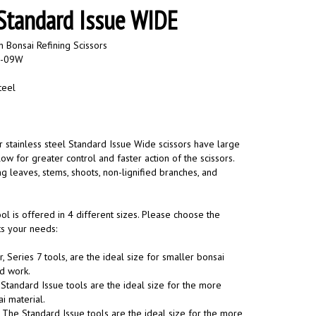
 Standard Issue WIDE
 Bonsai Refining Scissors
0-09W
teel
r stainless steel Standard Issue Wide scissors have large
ow for greater control and faster action of the scissors.
g leaves, stems, shoots, non-lignified branches, and
ool is offered in 4 different sizes. Please choose the
its your needs:
, Series 7 tools, are the ideal size for smaller bonsai
ed work.
Standard Issue tools are the ideal size for the more
 material.
:
The Standard Issue tools are the ideal size for the more