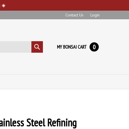
 ☀️
Contact Us
Login
0
MY BONSAI CART
Submit
search
ainless Steel Refining