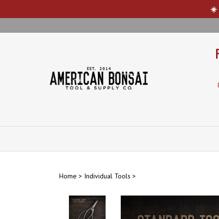
☀️
Skip
to
content
Home
>
Individual Tools
>