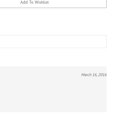
March 16, 2016