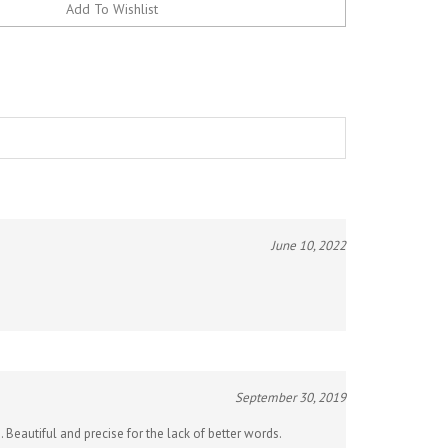
June 10, 2022
September 30, 2019
. Beautiful and precise for the lack of better words.