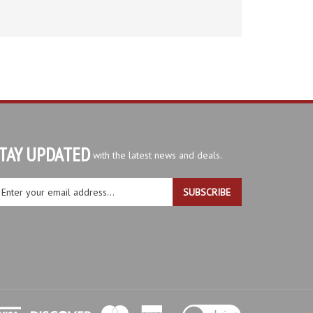
TAY UPDATED
with the latest news and deals.
ter
SUBSCRIBE
ur
ail
dress
gn
r
r
wsletter
View
our