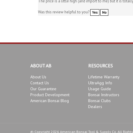
Was this review helpful to you?
Yes
No
ABOUT AB
RESOURCES
About Us
Lifetime Warranty
Contact Us
UltraAgg Info
Our Guarantee
Usage Guide
Product Development
Bonsai Instructors
American Bonsai Blog
Bonsai Clubs
Dealers
© Copyright
2026
American Bonsai Tool & Supply Co.
All Right
Conditions
.