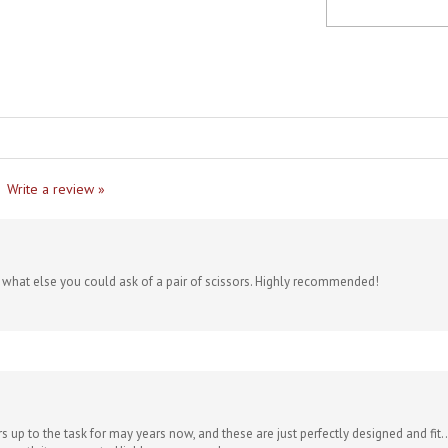
Write a review »
re what else you could ask of a pair of scissors. Highly recommended!
s up to the task for may years now, and these are just perfectly designed and fit..
lly worth it, no regrets. Highly recommend.