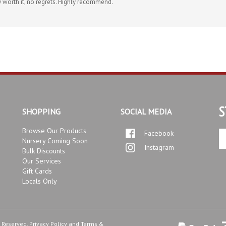
S
SHOPPING
SOCIAL MEDIA
Browse Our Products
Facebook
En
Nursery Coming Soon
yo
Instagram
Bulk Discounts
em
Our Services
ad
Gift Cards
to
Locals Only
si
up
fo
ou
ne
s Reserved.
Privacy Policy
and
Terms &