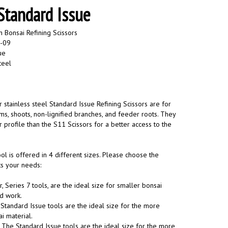
 Standard Issue
 Bonsai Refining Scissors
-09
ue
teel
 stainless steel Standard Issue Refining Scissors are for
ms, shoots, non-lignified branches, and feeder roots. They
profile than the S11 Scissors for a better access to the
ol is offered in 4 different sizes. Please choose the
its your needs:
, Series 7 tools, are the ideal size for smaller bonsai
ed work.
Standard Issue tools are the ideal size for the more
 material.
The Standard Issue tools are the ideal size for the more