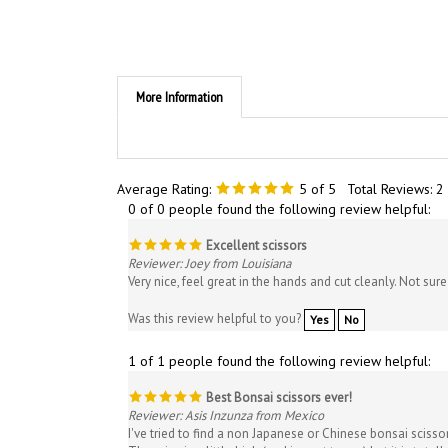
More Information
Average Rating:
5
of 5
Total Reviews:
2
0 of 0 people found the following review helpful:
Excellent scissors
Reviewer: Joey from Louisiana
Very nice, feel great in the hands and cut cleanly. Not su
Was this review helpful to you?
Yes
No
1 of 1 people found the following review helpful:
Best Bonsai scissors ever!
Reviewer: Asis Inzunza from Mexico
I've tried to find a non Japanese or Chinese bonsai scissor
The price is a little high (and import to me) but it is tota