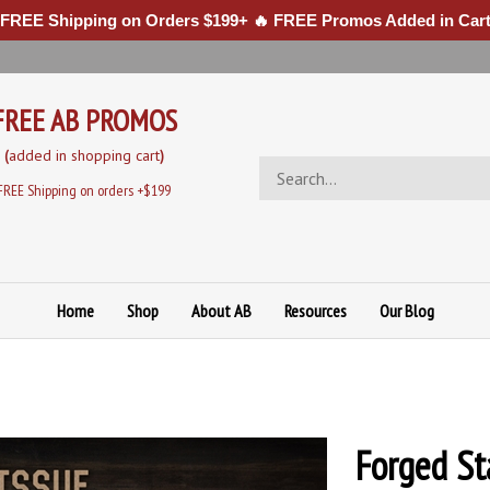
 FREE Shipping on Orders $199+ 🔥 FREE Promos Added in Cart
FREE AB PROMOS
(
added in sh
opping cart
)
Search
store
FREE Shipping on orders +$199
Home
Shop
About AB
Resources
Our Blog
Forged St