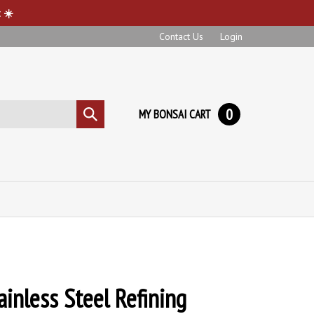
 ☀️
Contact Us
Login
0
MY BONSAI CART
Submit
search
ainless Steel Refining