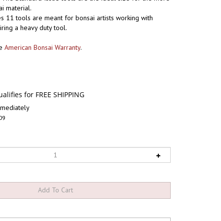
 material.
s 11 tools are meant for bonsai artists working with
iring a heavy duty tool.
he
American Bonsai Warranty
.
mediately
09