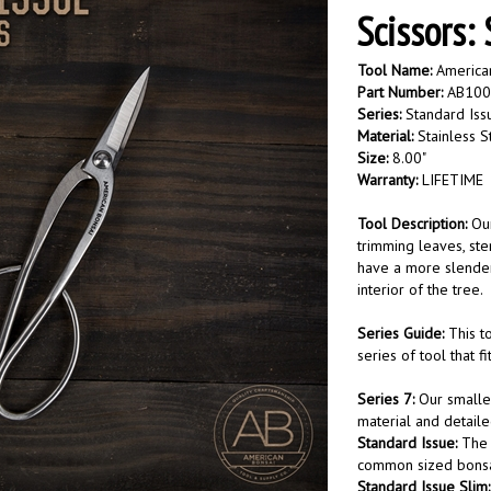
Scissors:
Tool Name:
American
Part Number:
AB100
Series:
Standard Iss
Material:
Stainless S
Size:
8.00"
Warranty:
LIFETIME
Tool Description:
Our
trimming leaves, ste
have a more slender 
interior of the tree.
Series Guide:
This to
series of tool that f
Series 7:
Our smaller
material and detail
Standard Issue:
The 
common sized bonsai
Standard Issue Slim: