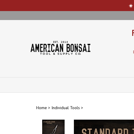
☀️
Skip
to
content
Home
>
Individual Tools
>