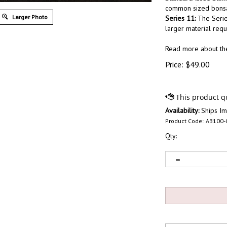
common sized bonsai
Larger Photo
Series 11:
The Serie
larger material requ
Read more about t
Price:
$
49.00
Availability:
Ships Im
Product Code:
AB100-
Qty: