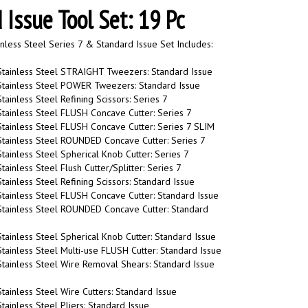
 Issue Tool Set: 19 Pc
nless Steel Series 7 & Standard Issue Set Includes:
Stainless Steel STRAIGHT Tweezers: Standard Issue
Stainless Steel POWER Tweezers: Standard Issue
tainless Steel Refining Scissors: Series 7
tainless Steel FLUSH Concave Cutter: Series 7
tainless Steel FLUSH Concave Cutter: Series 7 SLIM
Stainless Steel ROUNDED Concave Cutter: Series 7
tainless Steel Spherical Knob Cutter: Series 7
ainless Steel Flush Cutter/Splitter: Series 7
tainless Steel Refining Scissors: Standard Issue
tainless Steel FLUSH Concave Cutter: Standard Issue
Stainless Steel ROUNDED Concave Cutter: Standard
tainless Steel Spherical Knob Cutter: Standard Issue
tainless Steel Multi-use FLUSH Cutter: Standard Issue
tainless Steel Wire Removal Shears: Standard Issue
tainless Steel Wire Cutters: Standard Issue
tainless Steel Pliers: Standard Issue