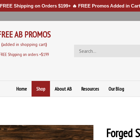
 FREE Shipping on Orders $199+ 🔥 FREE Promos Added in Cart
FREE AB PROMOS
(
added in sh
opping cart
)
Search
store
FREE Shipping on orders +$199
Home
Shop
About AB
Resources
Our Blog
Forged S