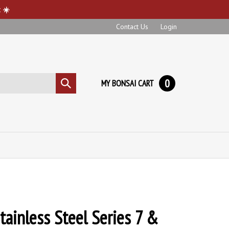
 ☀️
Contact Us
Login
0
MY BONSAI CART
Submit
search
tainless Steel Series 7 &