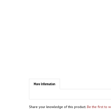
More Information
Share your knowledge of this product.
Be the first to 