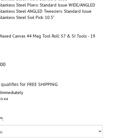
tainless Steel Pliers: Standard Issue WIDE/ANGLED
Stainless Steel ANGLED Tweezers: Standard Issue
ainless Steel Soil Pick: 10.5"
Waxed Canvas 44 Mag Tool Roll: S7 & SI Tools - 19
.00
 Immediately
0-44
?
*
: