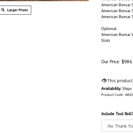
American Bonsai S
Larger Photo
American Bonsai 
American Bonsai St
Optional:
American Bonsai 
Slots
Our Price:
$
986
Availability:
Ships
Product Code:
AB42
Include Tool Roll