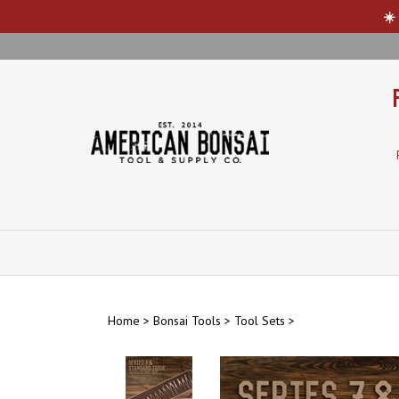
☀️
Skip
to
content
Home
>
Bonsai Tools
>
Tool Sets
>