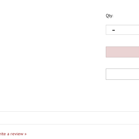
Qty:
write a review »