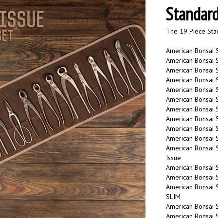
Standard
The 19 Piece Stai
American Bonsai 
American Bonsai 
American Bonsai S
American Bonsai S
American Bonsai S
American Bonsai 
American Bonsai S
American Bonsai St
American Bonsai S
American Bonsai S
American Bonsai 
Issue
American Bonsai S
American Bonsai S
American Bonsai S
SLIM
American Bonsai S
American Bonsai S