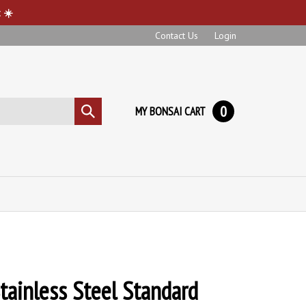
 ☀️
Contact Us
Login
0
MY BONSAI CART
Submit
search
tainless Steel Standard