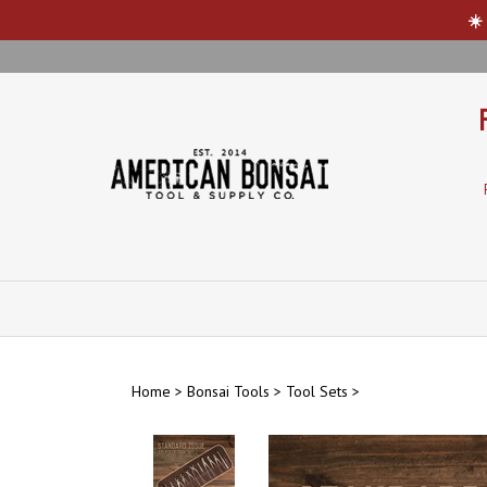
☀️
Skip
to
content
Home
>
Bonsai Tools
>
Tool Sets
>