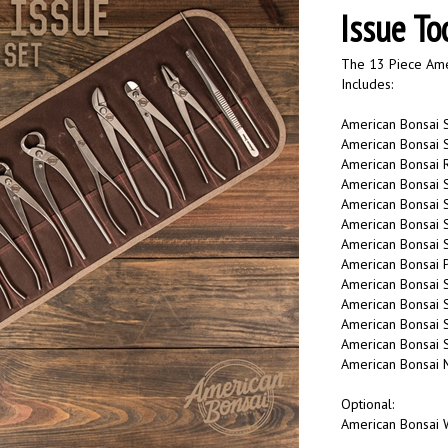
Issue To
The 13 Piece Amer
Includes:
American Bonsai S
American Bonsai S
American Bonsai 
American Bonsai S
American Bonsai S
American Bonsai S
American Bonsai St
American Bonsai P
American Bonsai 
American Bonsai S
American Bonsai S
American Bonsai 
American Bonsai M
Optional:
American Bonsai W