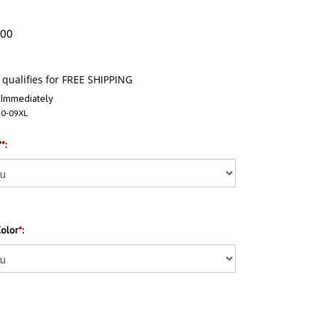
.00
 Immediately
0-09XL
?
*
:
Color
*
: