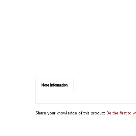
More Information
Share your knowledge of this product.
Be the first to 