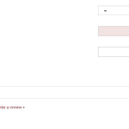
write a review »