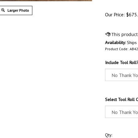
Larger Photo
Our Price:
$
675
Availability:
Ships
Product Code:
AB42
Include Tool Roll
Select Tool Roll 
Qty: