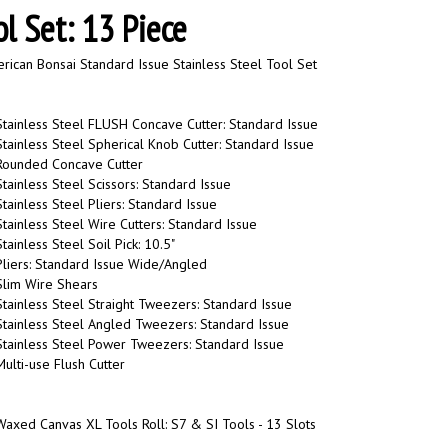
ol Set: 13 Piece
ican Bonsai Standard Issue Stainless Steel Tool Set
tainless Steel FLUSH Concave Cutter: Standard Issue
tainless Steel Spherical Knob Cutter: Standard Issue
Rounded Concave Cutter
tainless Steel Scissors: Standard Issue
tainless Steel Pliers: Standard Issue
tainless Steel Wire Cutters: Standard Issue
ainless Steel Soil Pick: 10.5"
liers: Standard Issue Wide/Angled
Slim Wire Shears
tainless Steel Straight Tweezers: Standard Issue
tainless Steel Angled Tweezers: Standard Issue
Stainless Steel Power Tweezers: Standard Issue
ulti-use Flush Cutter
axed Canvas XL Tools Roll: S7 & SI Tools - 13 Slots