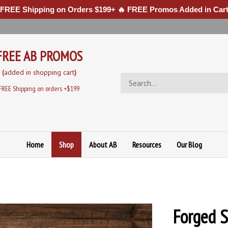
 FREE Shipping on Orders $199+ 🔥 FREE Promos Added in Cart
FREE AB PROMOS
(
added in sh
opping cart
)
Search
store
FREE Shipping on orders +$199
Home
Shop
About AB
Resources
Our Blog
Forged S