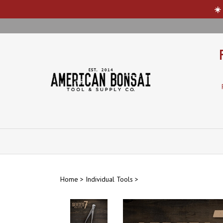
☀️
Skip
to
content
Home
>
Individual Tools
>