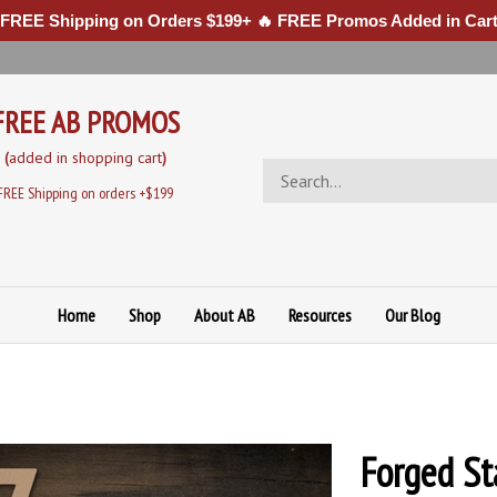
 FREE Shipping on Orders $199+ 🔥 FREE Promos Added in Cart
FREE AB PROMOS
(
added in sh
opping cart
)
Search
store
FREE Shipping on orders +$199
Home
Shop
About AB
Resources
Our Blog
Forged St