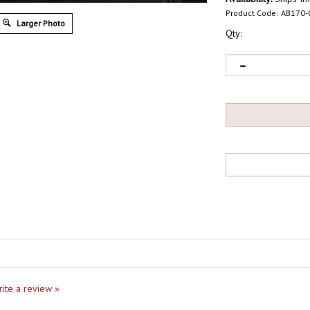
Product Code:
AB170-
Larger Photo
Qty:
write a review »