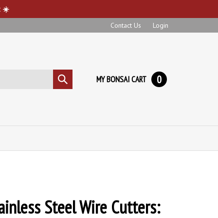
 ☀️
Contact Us
Login
0
MY BONSAI CART
Submit
search
ainless Steel Wire Cutters: