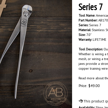
Series 7
Tool Name:
American
Part Number:
AB170
Series:
Series 7
Material:
Stainless S
Size:
7.0"
Warranty:
LIFETIME
Tool Description:
Our
Whether is wiring a
mesh, or wiring a tre
jaws provide a stron
copper training wire
Read more about t
Price:
$
49.00
Availability:
Ships Im