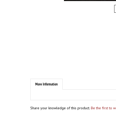
More Information
Share your knowledge of this product.
Be the first to 