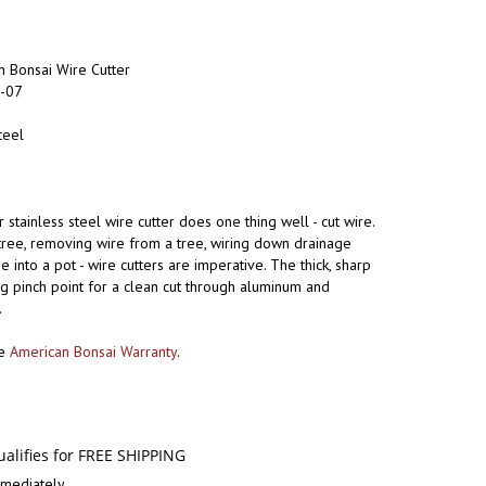
 Bonsai Wire Cutter
-07
teel
 stainless steel wire cutter does one thing well - cut wire.
 tree, removing wire from a tree, wiring down drainage
e into a pot - wire cutters are imperative. The thick, sharp
g pinch point for a clean cut through aluminum and
.
he
American Bonsai Warranty
.
mediately