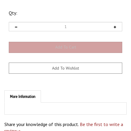
Qty:
More Information
Share your knowledge of this product.
Be the first to write a
review »