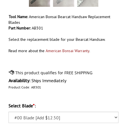
Tool Name:
American Bonsai Bearcat Handsaw Replacement
Blades
Part Number:
AB301
Select the replacement blade for your Bearcat Handsaw.
Read more about the
American Bonsai Warranty
.
Availability:
Ships Immediately
Product Code:
AB301
Select Blade
*
: