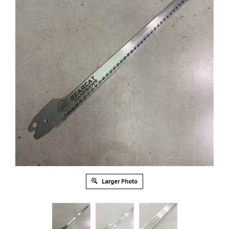
Larger Photo