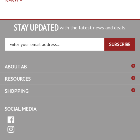
STAY UPDATED
with the latest news and deals.
Enter
SUBSCRIBE
your
email
address
ABOUT AB
to
sign
RESOURCES
up
for
SHOPPING
our
newsletter
SOCIAL MEDIA