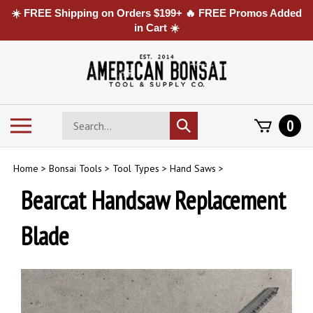
☀️ FREE Shipping on Orders $199+ 🔥 FREE Promos Added
in Cart ☀️
Skip
to
content
Search
Toggle
0
Submit
store
mobile
search
menu
Home
>
Bonsai Tools
>
Tool Types
>
Hand Saws
>
Bearcat Handsaw Replacement
Blade