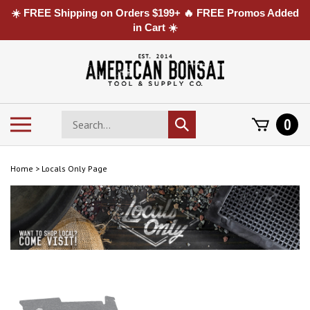
☀️ FREE Shipping on Orders $199+ 🔥 FREE Promos Added
in Cart ☀️
Skip
to
content
Search
Toggle
0
Submit
store
mobile
search
menu
Home
>
Locals Only Page