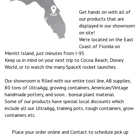
Get hands on with all of
our products that are
displayed in our showroom
on site!
We're located on the East
Coast of Florida on
Merritt Island, just minutes from I-95.
Keep us in mind on your next trip to Cocoa Beach, Disney
World, or to watch the many SpaceX rocket launches.
Our showroom is filled with our entire tool line, AB supplies,
80 tons of UltraAgg, growing containers, American/Vintage
handmade pottery, and soon... bonsai plant material.
Some of our products have special local discounts which
include all our UltraAgg, training pots, tough containers, grow
containers etc.
Place your order online and
Contact to schedule pick up