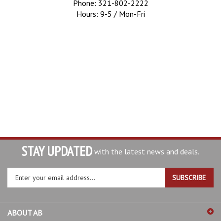
Phone: 321-802-2222
Hours: 9-5 / Mon-Fri
STAY UPDATED
with the latest news and deals.
Enter
SUBSCRIBE
your
email
address
ABOUT AB
to