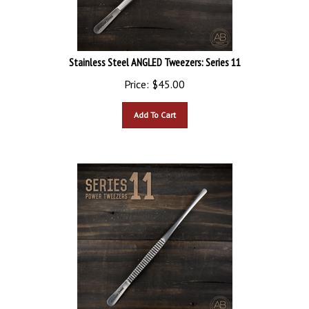
Stainless Steel ANGLED Tweezers: Series 11
Price:
$
45.00
Add To Cart