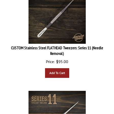
CUSTOM Stainless Steel FLATHEAD Tweezers: Series 11 (Needle
Removal)
Price:
$
95.00
Add To Cart