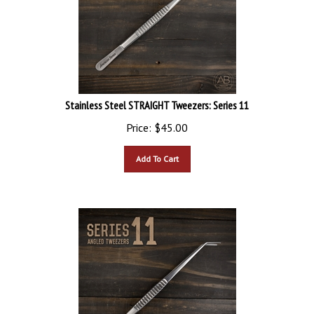
Stainless Steel STRAIGHT Tweezers: Series 11
Price:
$
45.00
Add To Cart