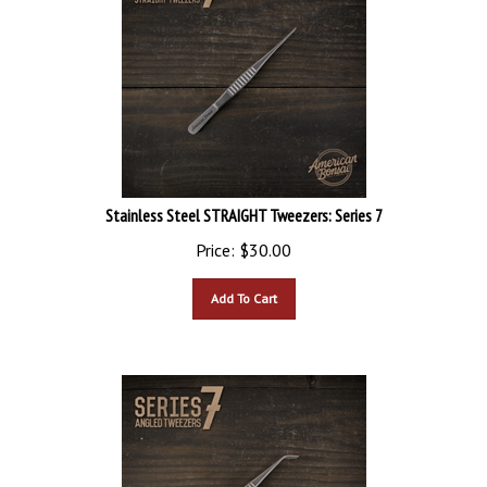
Stainless Steel STRAIGHT Tweezers: Series 7
Price:
$
30.00
Add To Cart