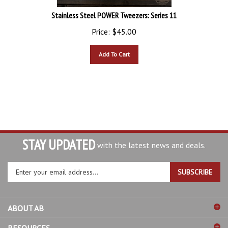
Stainless Steel POWER Tweezers: Series 11
Price:
$
45.00
Add To Cart
STAY UPDATED
with the latest news and deals.
Enter
SUBSCRIBE
your
email
address
ABOUT AB
to
sign
RESOURCES