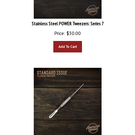
Stainless Steel POWER Tweezers: Series 7
Price:
$
30.00
Add To Cart