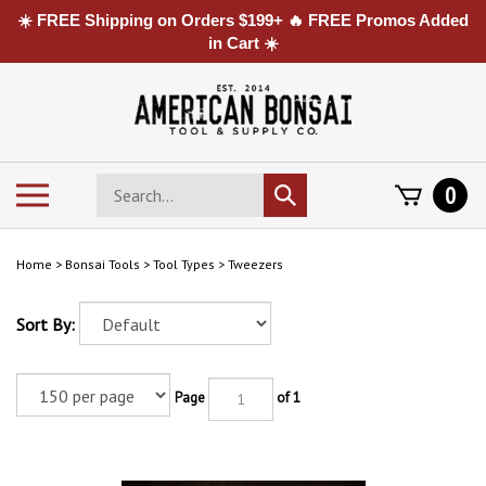
☀️ FREE Shipping on Orders $199+ 🔥 FREE Promos Added
in Cart ☀️
Skip
to
content
Search
Toggle
0
Submit
store
mobile
search
menu
Home
>
Bonsai Tools
>
Tool Types
>
Tweezers
Sort By:
Page
of 1