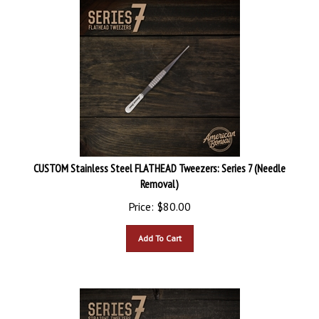
CUSTOM Stainless Steel FLATHEAD Tweezers: Series 7 (Needle
Removal)
Price:
$
80.00
Add To Cart