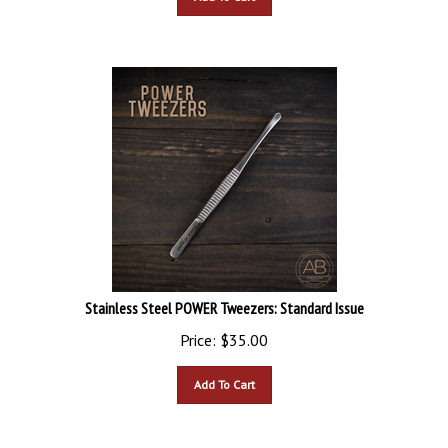
Stainless Steel POWER Tweezers: Standard Issue
Price:
$
35.00
Add To Cart