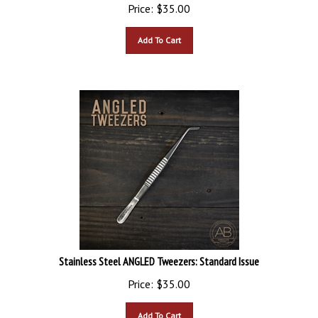
Price:
$
35.00
Add To Cart
Stainless Steel ANGLED Tweezers: Standard Issue
Price:
$
35.00
Add To Cart