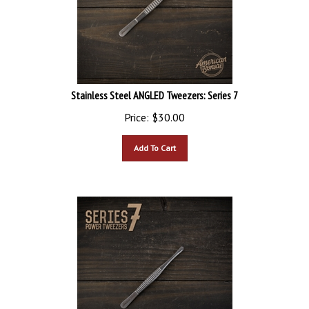
Stainless Steel ANGLED Tweezers: Series 7
Price:
$
30.00
Add To Cart