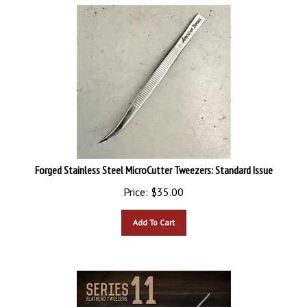
Forged Stainless Steel MicroCutter Tweezers: Standard Issue
Price:
$
35.00
Add To Cart