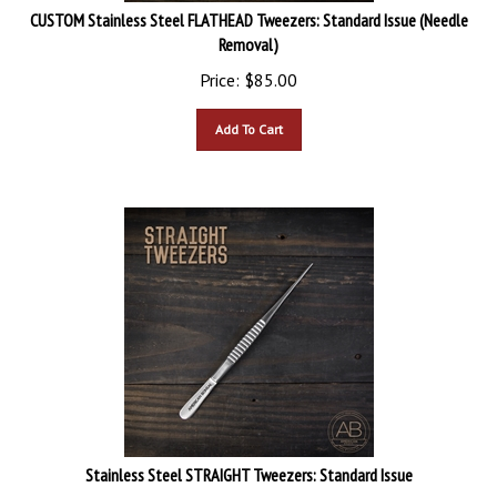
CUSTOM Stainless Steel FLATHEAD Tweezers: Standard Issue (Needle
Removal)
Price:
$
85.00
Add To Cart
Stainless Steel STRAIGHT Tweezers: Standard Issue