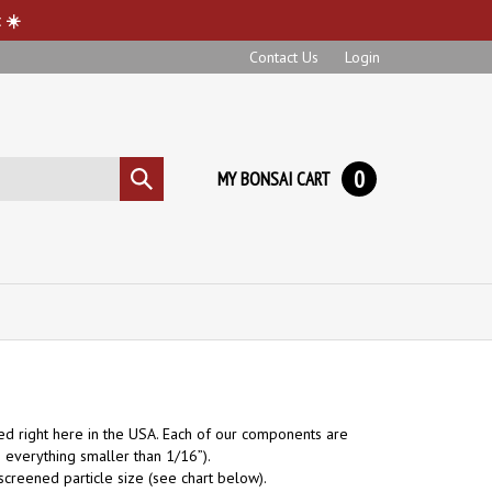
 ☀️
Contact Us
Login
0
MY BONSAI CART
Submit
search
d right here in the USA. Each of our components are
 everything smaller than 1/16”).
e screened particle size (see chart below
).