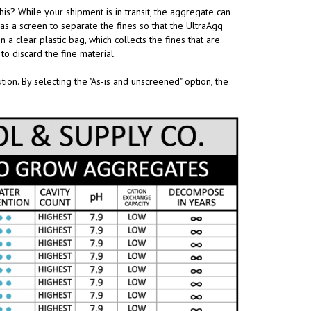
is? While your shipment is in transit, the aggregate can
s as a screen to separate the fines so that the UltraAgg
n a clear plastic bag, which collects the fines that are
to discard the fine material.
on. By selecting the "As-is and unscreened" option, the