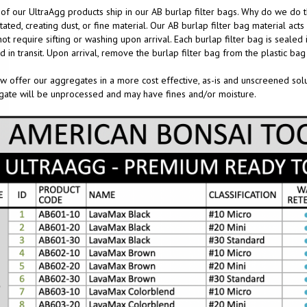
f our UltraAgg products ship in our AB burlap filter bags. Why do we do th
tated, creating dust, or fine material. Our AB burlap filter bag material act
ot require sifting or washing upon arrival. Each burlap filter bag is sealed i
d in transit. Upon arrival, remove the burlap filter bag from the plastic bag 
 offer our aggregates in a more cost effective, as-is and unscreened soluti
ate will be unprocessed and may have fines and/or moisture.