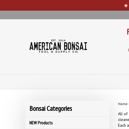
☀️
Skip
to
content
Home
Bonsai Categories
All of
cleane
NEW Products
Each a