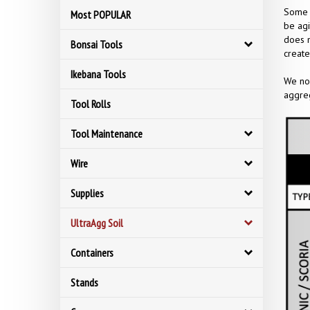
Some o
Most POPULAR
be agi
does n
Bonsai Tools
create
Ikebana Tools
We now
aggreg
Tool Rolls
Tool Maintenance
Wire
Supplies
UltraAgg Soil
Containers
Stands