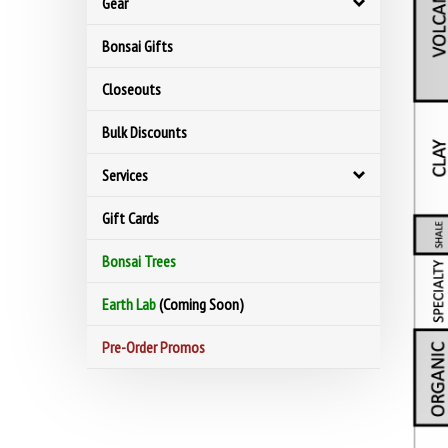
Gear
Bonsai Gifts
Closeouts
Bulk Discounts
Services
Gift Cards
Bonsai Trees
Earth Lab
(Coming Soon)
Pre-Order Promos