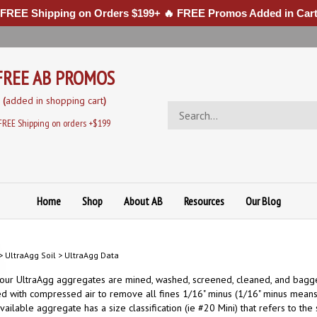
 FREE Shipping on Orders $199+ 🔥 FREE Promos Added in Cart
FREE AB PROMOS
(
added in sh
opping cart
)
Search
store
FREE Shipping on orders +$199
Home
Shop
About AB
Resources
Our Blog
>
UltraAgg Soil
>
UltraAgg Data
 our UltraAgg aggregates are mined, washed, screened, cleaned, and bagge
d with compressed air to remove all fines 1/16" minus (1/16" minus means
vailable aggregate has a size classification (ie #20 Mini) that refers to th