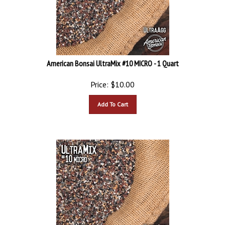
American Bonsai UltraMix #10 MICRO - 1 Quart
Price:
$
10.00
Add To Cart