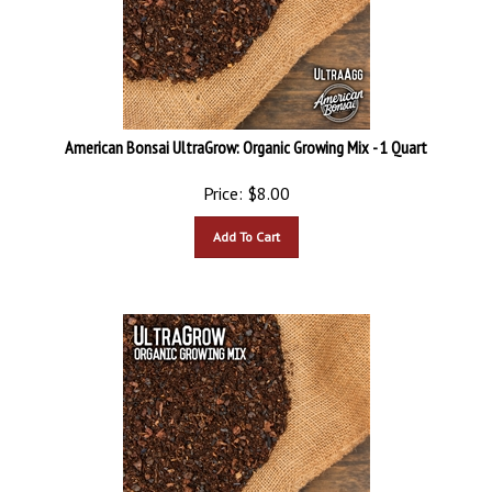
American Bonsai UltraGrow: Organic Growing Mix - 1 Quart
Price:
$
8.00
Add To Cart