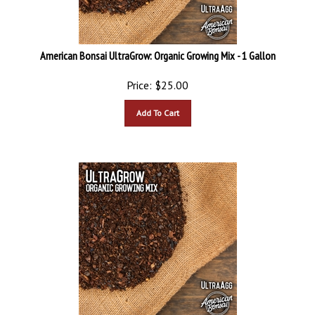
American Bonsai UltraGrow: Organic Growing Mix - 1 Gallon
Price:
$
25.00
Add To Cart