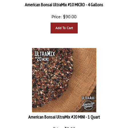
American Bonsai UltraMix #10 MICRO - 4 Gallons
Price:
$
90.00
Add To Cart
American Bonsai UltraMix #20 MINI - 1 Quart
Price:
$
8.00