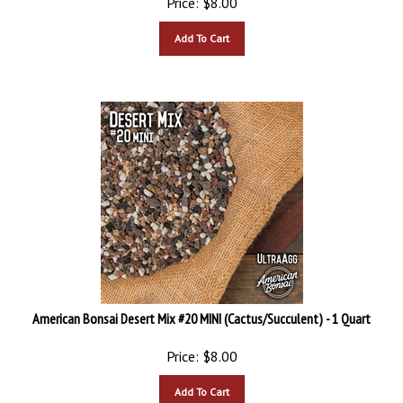
Add To Cart
American Bonsai Desert Mix #20 MINI (Cactus/Succulent) - 1 Quart
Price:
$
8.00
Add To Cart