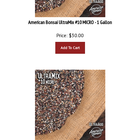
American Bonsai UltraMix #10 MICRO - 1 Gallon
Price:
$
30.00
Add To Cart