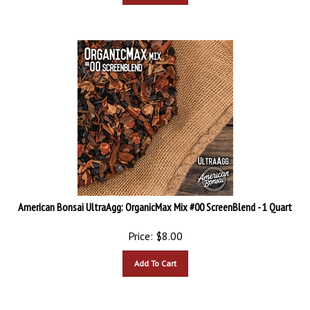
American Bonsai UltraAgg: OrganicMax Mix #00 ScreenBlend - 1 Quart
Price:
$
8.00
Add To Cart