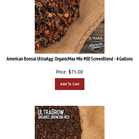
American Bonsai UltraAgg: OrganicMax Mix #00 ScreenBlend - 4 Gallons
Price:
$
75.00
Add To Cart