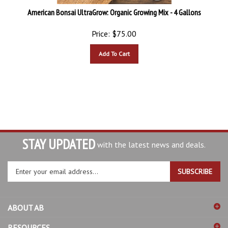
American Bonsai UltraGrow: Organic Growing Mix - 4 Gallons
Price:
$
75.00
Add To Cart
STAY UPDATED
with the latest news and deals.
Enter
SUBSCRIBE
your
email
address
ABOUT AB
to
sign
RESOURCES