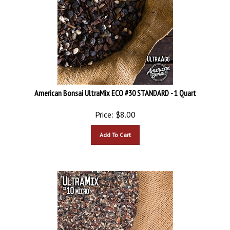
American Bonsai UltraMix ECO #30 STANDARD - 1 Quart
Price:
$
8.00
Add To Cart