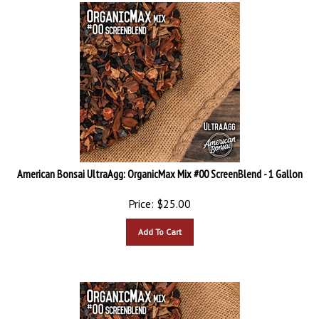
American Bonsai UltraAgg: OrganicMax Mix #00 ScreenBlend - 1 Gallon
Price:
$
25.00
Add To Cart