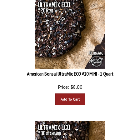
American Bonsai UltraMix ECO #20 MINI - 1 Quart
Price:
$
8.00
Add To Cart