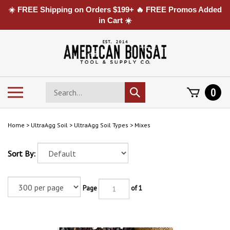
☀️ FREE Shipping on Orders $199+ 🔥 FREE Promos Added
in Cart ☀️
Skip
to
content
Search
Toggle
0
Submit
store
mobile
search
menu
Home
>
UltraAgg Soil
>
UltraAgg Soil Types
>
Mixes
Sort By:
Page
of 1