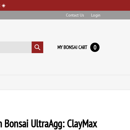
 ☀️
Contact Us
Login
0
MY BONSAI CART
Submit
search
 Bonsai UltraAgg: ClayMax