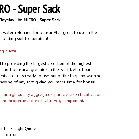
RO - Super Sack
ClayMax Lite MICRO - Super Sack
 water retention for bonsai. Also great to use in the
 potting soil for aeration!
ing quote
to providing the largest selection of the highest
-mined, bonsai aggregates in the world. All of our
ts are truly ready-to-use out of the bag - no washing,
cessing of any sort, giving you more time for bonsai.
ur high quality aggregates, particle size classification
s the properties of each UltraAgg component
.
t for Freight Quote
0-10-100