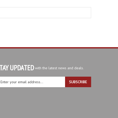
TAY UPDATED
with the latest news and deals.
ter
SUBSCRIBE
ur
ail
dress
gn
r
r