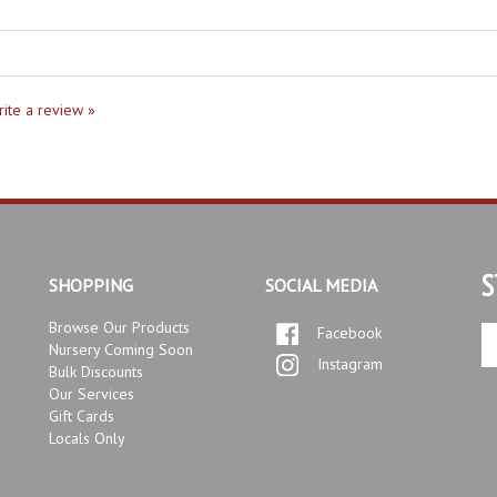
write a review »
S
SHOPPING
SOCIAL MEDIA
Browse Our Products
Facebook
En
Nursery Coming Soon
yo
Instagram
Bulk Discounts
em
Our Services
ad
Gift Cards
to
Locals Only
si
up
fo
ou