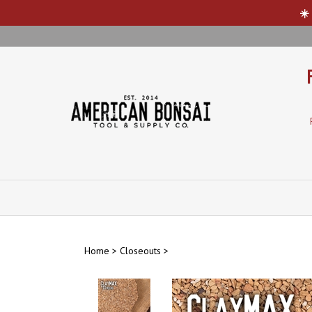
☀️
Skip
to
content
Home
>
Closeouts
>