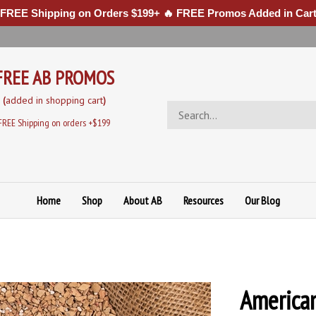
 FREE Shipping on Orders $199+ 🔥 FREE Promos Added in Cart
FREE AB PROMOS
(
added in sh
opping cart
)
Search
store
FREE Shipping on orders +$199
Home
Shop
About AB
Resources
Our Blog
American