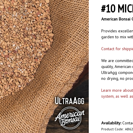
#10 MIC
American Bonsai 
Provides excellent
garden to mix with
Contact for shipp
We are committed 
quality, American
UltraAgg componen
no drying, no pro
Learn more about o
system, as well a
Availability:
Contac
Product Code:
AB62