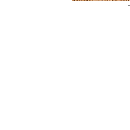
More Information