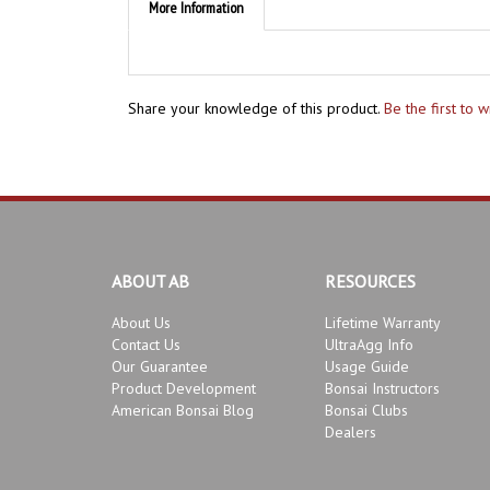
Share your knowledge of this product.
Be the first to 
ABOUT AB
RESOURCES
About Us
Lifetime Warranty
Contact Us
UltraAgg Info
Our Guarantee
Usage Guide
Product Development
Bonsai Instructors
American Bonsai Blog
Bonsai Clubs
Dealers