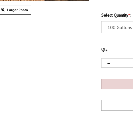
Larger Photo
Select Quantity
*
:
Qty: