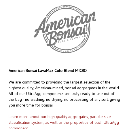
American Bonsai LavaMax ColorBlend MICRO
We are committed to providing the largest selection of the
highest quality, American-mined, bonsai aggregates in the world.
All of our UltraAgg components are truly ready-to-use out of
the bag - no washing, no drying, no processing of any sort, giving
you more time for bonsai.
Learn more about our high quality aggregates, particle size
classification system, as well as the properties of each UltraAgg
component
.