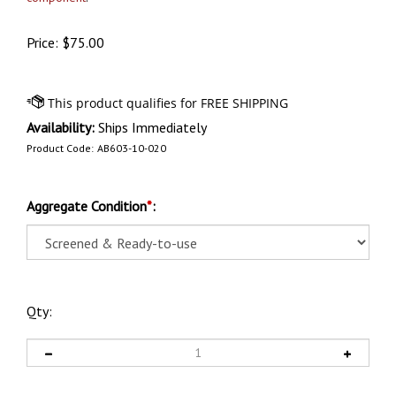
Price:
$
75.00
Availability:
Ships Immediately
Product Code:
AB603-10-020
Aggregate Condition
*
:
Qty: