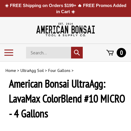
☀️ FREE Shipping on Orders $199+ 🔥 FREE Promos Added
in Cart ☀️
Skip
to
content
Search
Toggle
0
Submit
store
mobile
search
menu
Home
>
UltraAgg Soil
>
Four Gallons
>
American Bonsai UltraAgg:
LavaMax ColorBlend #10 MICRO
- 4 Gallons