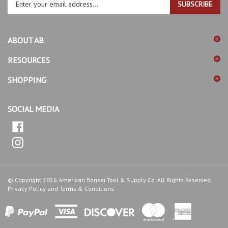
email
address
ABOUT AB
to
sign
RESOURCES
up
for
SHOPPING
our
newsletter
SOCIAL MEDIA
© Copyright
2026
American Bonsai Tool & Supply Co.
All Rights Reserved.
Privacy Policy
and
Terms & Conditions
.
View