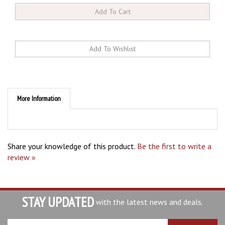
More Information
Share your knowledge of this product.
Be the first to write a
review »
STAY UPDATED
with the latest news and deals.
Enter
SUBSCRIBE
your