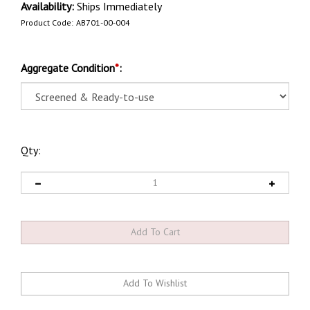
Availability:
Ships Immediately
Product Code:
AB701-00-004
Aggregate Condition
*
:
Qty: