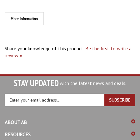
More Information
Share your knowledge of this product.
Be the first to write a
review »
STAY UPDATED
with the latest news and deals.
Enter
SUBSCRIBE
your
email
address
ABOUT AB
to
sign
RESOURCES
up
for
SHOPPING