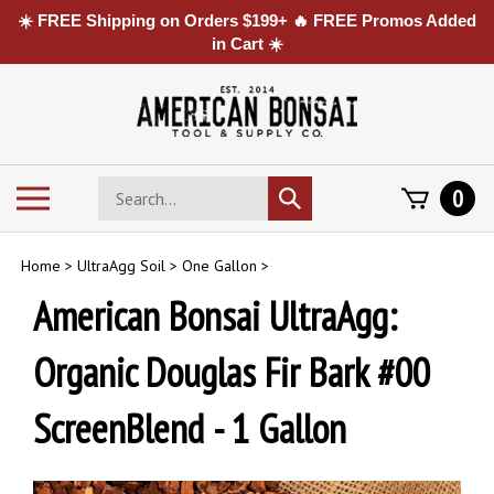
☀️ FREE Shipping on Orders $199+ 🔥 FREE Promos Added
in Cart ☀️
Skip
to
content
Search
Toggle
0
Submit
store
mobile
search
menu
Home
>
UltraAgg Soil
>
One Gallon
>
American Bonsai UltraAgg:
Organic Douglas Fir Bark #00
ScreenBlend - 1 Gallon