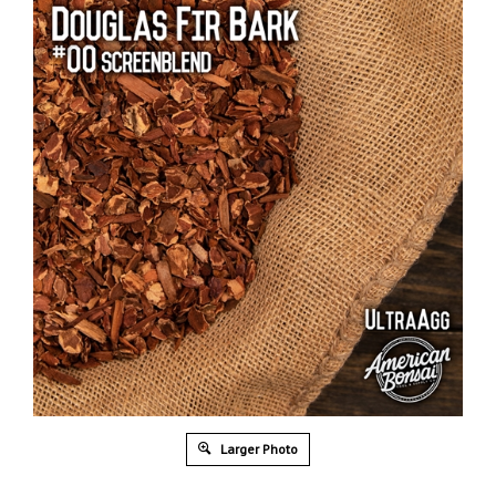
Larger Photo