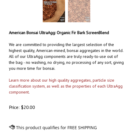
American Bonsai UltraAgg: Organic Fir Bark ScreenBlend
We are committed to providing the largest selection of the
highest quality, American-mined, bonsai aggregates in the world.
All of our UltraAgg components are truly ready-to-use out of
the bag - no washing, no drying, no processing of any sort, giving
you more time for bonsai.
Learn more about our high quality aggregates, particle size
classification system, as well as the properties of each UltraAgg
component
.
Price:
$
20.00